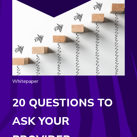
Whitepaper
20 QUESTIONS TO
ASK YOUR