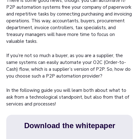
There is some good news, though: you can automate it!
P2P automation systems free your company of paperwork
and repetitive tasks by connecting purchasing and invoicing
operations. This way, accountants, buyers, procurement
department, invoice controllers, tax specialists, and
treasury managers will have more time to focus on
valuable tasks.
If you’re not so much a buyer, as you are a supplier, the
same systems can easily automate your O2C (Order-to-
Cash) flow, which is a supplier’s version of P2P. So, how do
you choose such a P2P automation provider?
In the following guide you will learn both about what to
ask from a technological standpoint, but also from that of
services and processes!
Download the whitepaper