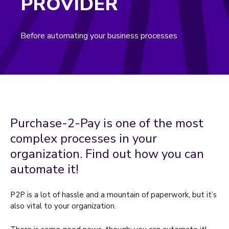
PROVIDER
Before automating your business processes
Purchase-2-Pay is one of the most
complex processes in your
organization. Find out how you can
automate it!
P2P is a lot of hassle and a mountain of paperwork, but it’s
also vital to your organization.