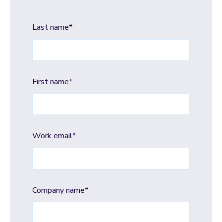
Last name
*
First name
*
Work email
*
Company name
*