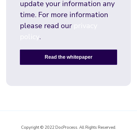
update your information any
time. For more information
please read our
privacy
policy
.
Copyright © 2022 DocProcess. All Rights Reserved.