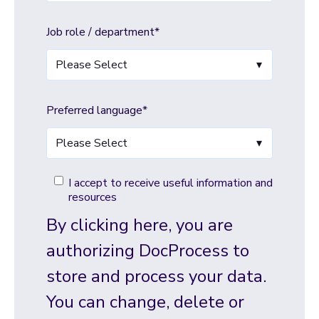
Job role / department
*
Preferred language
*
I accept to receive useful information and
resources
By clicking here, you are
authorizing DocProcess to
store and process your data.
You can change, delete or